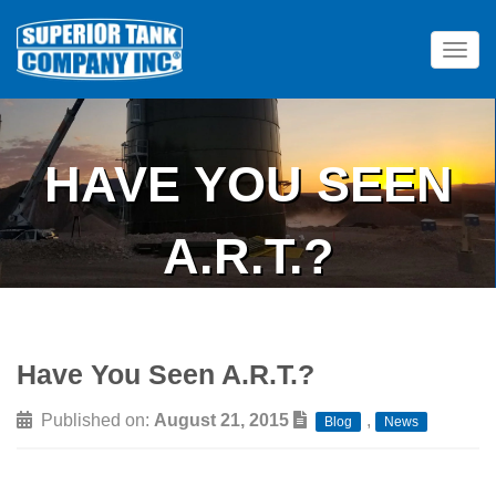
Tog
HAVE YOU SEEN
A.R.T.?
Have You Seen A.R.T.?
Published on:
August 21, 2015
,
Blog
News