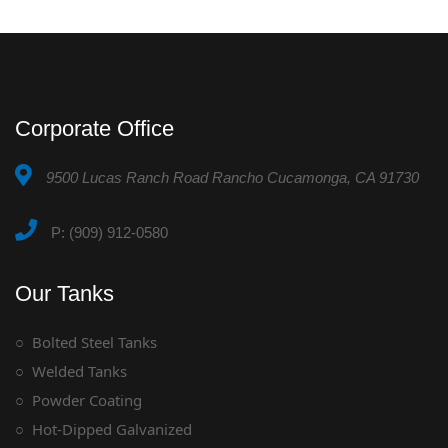
Corporate Office
9500 Lucas Ranch Road Rancho Cucamonga, CA 91730
P: (909) 912-0580
Our Tanks
Bolted Steel Tanks
Welded Tanks
Powder Coating
Hot-Dipped Galvanized