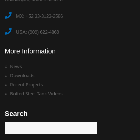
MX: +52 33-3123-2586
USA: (909) 622-4869
More Information
News
Downloads
Recent Projects
Bolted Steel Tank Videos
Search