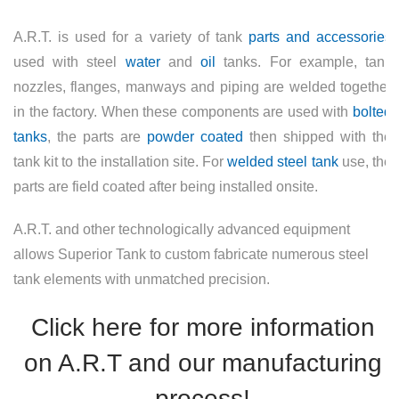
A.R.T. is used for a variety of tank
parts and accessories
used with steel
water
and
oil
tanks. For example, tank
nozzles, flanges, manways and piping are welded together
in the factory. When these components are used with
bolted
tanks
, the parts are
powder coated
then shipped with the
tank kit to the installation site. For
welded steel tank
use, the
parts are field coated after being installed onsite.
A.R.T. and other technologically advanced equipment
allows Superior Tank to custom fabricate numerous steel
tank elements with unmatched precision.
Click here for more information
on A.R.T and our manufacturing
process!