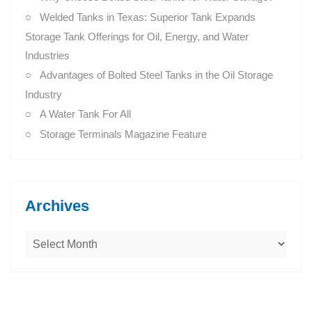
Welded Tanks in Texas: Superior Tank Expands
Storage Tank Offerings for Oil, Energy, and Water
Industries
Advantages of Bolted Steel Tanks in the Oil Storage
Industry
A Water Tank For All
Storage Terminals Magazine Feature
Archives