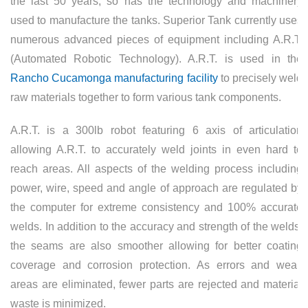
the last 50 years, so has the technology and machinery
used to manufacture the tanks. Superior Tank currently uses
numerous advanced pieces of equipment including A.R.T.
(Automated Robotic Technology). A.R.T. is used in the
Rancho Cucamonga manufacturing facility
to precisely weld
raw materials together to form various tank components.
A.R.T. is a 300lb robot featuring 6 axis of articulation
allowing A.R.T. to accurately weld joints in even hard to
reach areas. All aspects of the welding process including
power, wire, speed and angle of approach are regulated by
the computer for extreme consistency and 100% accurate
welds. In addition to the accuracy and strength of the welds,
the seams are also smoother allowing for better coating
coverage and corrosion protection. As errors and weak
areas are eliminated, fewer parts are rejected and material
waste is minimized.