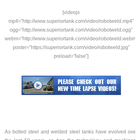
[videojs
mp4=”http://www.superiortank.com/video/robotweld.mp4″
ogg=”http://www.superiortank.com/video/robotweld.ogg”
webm=”http://www.superiortank.com/video/robotweld.webm”
poster=”https://superiortank.com/video/robotweld.jpg”
preload=”false”]
As bolted steel and welded steel tanks have evolved over