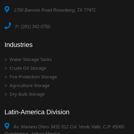
1700 Bamore Road Rosenberg, TX 77471
P: (281) 342-0750
Industries
Water Storage Tanks
Crude Oil Storage
Fire Protection Storage
Agriculture Storage
Dry Bulk Storage
Latin-America Division
Av. Mariano Otero 3431-512 Col. Verde Valle, C.P. 45060
Guadalajara, Jalisco Mexico