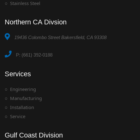
Stainless Steel
Northern CA Divsion
19436 Colombo Street Bakersfield, CA 93308
P: (661) 392-0188
Services
Engineering
Manufacturing
Installation
Service
Gulf Coast Division