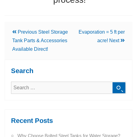
Previous
Steel Storage
Evaporation = 5 ft per
Tank Parts & Accessories
acre!
Next
Available Direct!
Search
Recent Posts
Why Choose Bolted Steel Tanks for Water Storage?