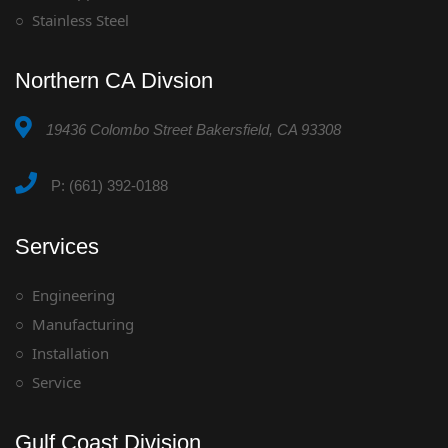
Stainless Steel
Northern CA Divsion
19436 Colombo Street Bakersfield, CA 93308
P: (661) 392-0188
Services
Engineering
Manufacturing
Installation
Service
Gulf Coast Division