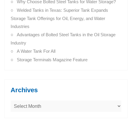
Why Choose Bolted Steel Tanks for Water Storage?
Welded Tanks in Texas: Superior Tank Expands
Storage Tank Offerings for Oil, Energy, and Water
Industries
Advantages of Bolted Steel Tanks in the Oil Storage
Industry
A Water Tank For All
Storage Terminals Magazine Feature
Archives