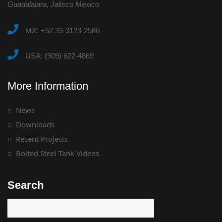
Guadalajara, Jalisco Mexico
MX: +52 33-3123-2586
USA: (909) 622-4869
More Information
News
Downloads
Recent Projects
Bolted Steel Tank Videos
Search