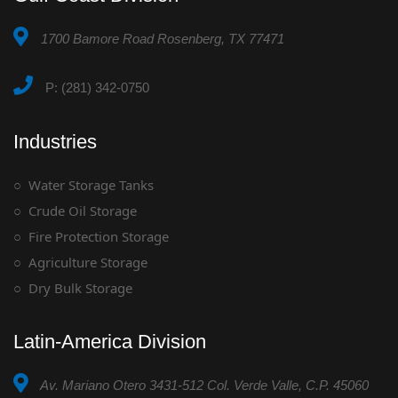
1700 Bamore Road Rosenberg, TX 77471
P: (281) 342-0750
Industries
Water Storage Tanks
Crude Oil Storage
Fire Protection Storage
Agriculture Storage
Dry Bulk Storage
Latin-America Division
Av. Mariano Otero 3431-512 Col. Verde Valle, C.P. 45060