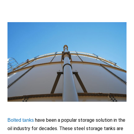
have been a popular storage solution in the
Bolted tanks
oil industry for decades. These steel storage tanks are