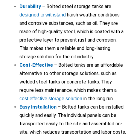
Durability
– Bolted steel storage tanks are
harsh weather conditions
designed to withstand
and corrosive substances, such as oil. They are
made of high-quality steel, which is coated with a
protective layer to prevent rust and corrosion.
This makes them a reliable and long-lasting
storage solution for the oil industry.
Cost-Effective
– Bolted tanks are an affordable
alternative to other storage solutions, such as
welded steel tanks or concrete tanks. They
require less maintenance, which makes them a
in the long run.
cost-effective storage solution
Easy Installation
– Bolted tanks can be installed
quickly and easily. The individual panels can be
transported easily to the site and assembled on-
site, which reduces transportation and labor costs.