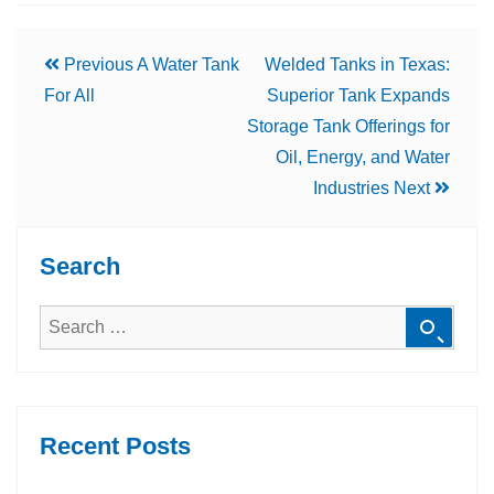
Previous
A Water Tank
Welded Tanks in Texas:
For All
Superior Tank Expands
Storage Tank Offerings for
Oil, Energy, and Water
Industries
Next
Search
Recent Posts