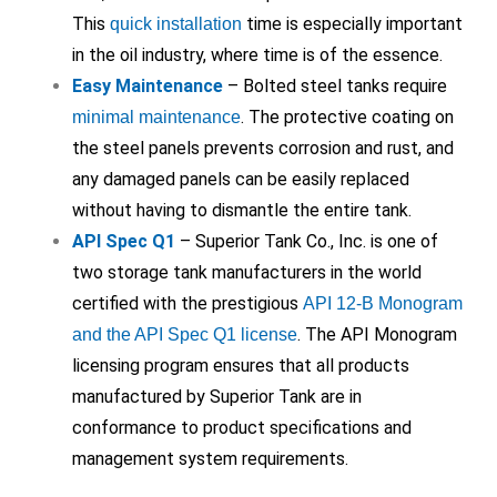
This
time is especially important
quick installation
in the oil industry, where time is of the essence.
Easy Maintenance
– Bolted steel tanks require
. The protective coating on
minimal maintenance
the steel panels prevents corrosion and rust, and
any damaged panels can be easily replaced
without having to dismantle the entire tank.
API Spec Q1
– Superior Tank Co., Inc. is one of
two storage tank manufacturers in the world
certified with the prestigious
API 12-B Monogram
. The API Monogram
and the API Spec Q1 license
licensing program ensures that all products
manufactured by Superior Tank are in
conformance to product specifications and
management system requirements.