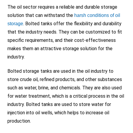
The oil sector requires a reliable and durable storage
solution that can withstand the
harsh conditions of oil
. Bolted tanks offer the flexibility and durability
storage
that the industry needs. They can be customized to fit
specific requirements, and their cost-effectiveness
makes them an attractive storage solution for the
industry.
Bolted storage tanks are used in the oil industry to
store crude oil, refined products, and other substances
such as water, brine, and chemicals. They are also used
for water treatment, which is a critical process in the oil
industry. Bolted tanks are used to store water for
injection into oil wells, which helps to increase oil
production.