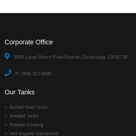
Corporate Office
9500 Lucas Ranch Road Rancho Cucamonga, CA 91730
P: (909) 912-0580
Our Tanks
Bolted Steel Tanks
Welded Tanks
Powder Coating
Hot-Dipped Galvanized