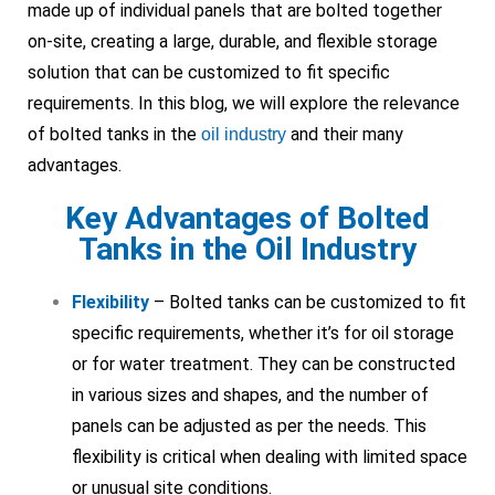
made up of individual panels that are bolted together
on-site, creating a large, durable, and flexible storage
solution that can be customized to fit specific
requirements. In this blog, we will explore the relevance
of bolted tanks in the
and their many
oil industry
advantages.
Key Advantages of Bolted
Tanks in the Oil Industry
Flexibility
– Bolted tanks can be customized to fit
specific requirements, whether it’s for oil storage
or for water treatment. They can be constructed
in various sizes and shapes, and the number of
panels can be adjusted as per the needs. This
flexibility is critical when dealing with limited space
or unusual site conditions.