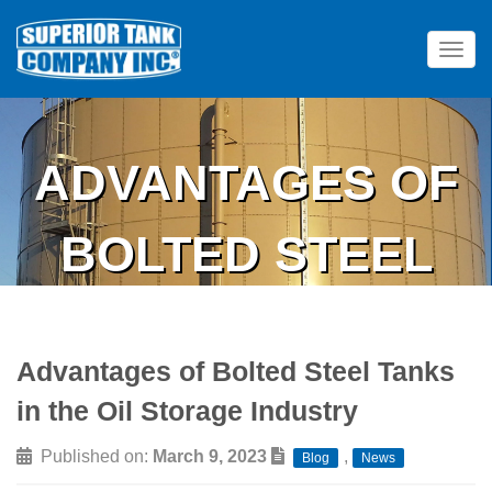
Tog
ADVANTAGES OF
BOLTED STEEL
TANKS IN THE OIL
Advantages of Bolted Steel Tanks
STORAGE
in the Oil Storage Industry
INDUSTRY
Published on:
March 9, 2023
,
Blog
News